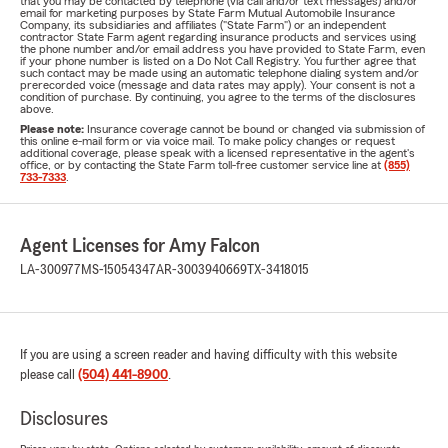
that you may be contacted by telephone (via call and/or text messages) and/or
email for marketing purposes by State Farm Mutual Automobile Insurance
Company, its subsidiaries and affiliates ("State Farm") or an independent
contractor State Farm agent regarding insurance products and services using
the phone number and/or email address you have provided to State Farm, even
if your phone number is listed on a Do Not Call Registry. You further agree that
such contact may be made using an automatic telephone dialing system and/or
prerecorded voice (message and data rates may apply). Your consent is not a
condition of purchase. By continuing, you agree to the terms of the disclosures
above.
Please note:
Insurance coverage cannot be bound or changed via submission of
this online e-mail form or via voice mail. To make policy changes or request
additional coverage, please speak with a licensed representative in the agent's
office, or by contacting the State Farm toll-free customer service line at
(855)
733-7333
.
Agent Licenses for Amy Falcon
LA-300977
MS-15054347
AR-3003940669
TX-3418015
If you are using a screen reader and having difficulty with this website
please call
(504) 441-8900
.
Disclosures