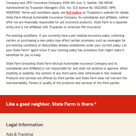
Company and ZPIC Insurance Company, 6100-4th Ave. S, Seattle, WA 98108.
Administered by Trupanion Managers USA, Inc. (CA license No. 0G22803, NPN
9588590). Terms and conditions apply, see
full policy
on Trupanion's website for details.
State Farm Mutual Automobile Insurance Company, its subsidiaries and affiliates, neither
offer nor are financially responsible for pet insurance products. State Farm is a separate
entity and is not affiliated with Trupanion or American Pet Insurance.
Pre-existing conditions: If you currently have a pet medical insurance policy, switching
carriers or purchasing a new policy may affect certain provisions such as coverages for
pre-existing conditions or deductibles already established under your current policy. Let
your State Farm® agent know if your existing policy has provisions that might make it
beneficial for you to keep.
State Farm (including State Farm Mutual Automobile Insurance Company and its
subsidiaries and affiliates) is not responsible for, and does not endorse or approve, either
implicitly or explicitly, the content of any third party sites referenced in this material.
Products and services are offered by third parties and State Farm does not warrant the
merchantability, fitness or quality of the products and services of the third parties.
Like a good neighbor, State Farm is there.®
Legal Information
Ads & Tracking