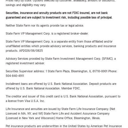
Prices vary by state. Options selected by customer; availability, amount of discounts,
savings and eligibility may vary.
Securities, insurance and annuity products are not FDIC insured, are not bank
guaranteed and are subject to investment risk, including possible loss of principal.
Neither State Farm nor its agents provide tax or legal advice.
State Farm VP Management Corp. is a registered broker-dealer.
State Farm VP Management Corp. is a separate entity from those affiliated and/or
unaffiliated entities which provide advisory services, banking products and insurance
products. AP2026/06/0825
Advisory Services provided by State Farm Investment Management Corp. (SFIMC), a
registered investment adviser.
Securities Supervisor address: 1 State Farm Plaza, Bloomington, IL 61710-0001 Phone:
504-840-4911
Installment loans are offered by U.S. Bank National Association. Deposit products are
offered by U.S. Bank National Association. Member FDIC.
The creditor and issuer of this credit card is U.S. Bank National Association, pursuant to
a license from Visa U.S.A. Inc.
Life Insurance and annuities are issued by State Farm Life Insurance Company. (Not
Licensed in MA, NY, and WI) State Farm Life and Accident Assurance Company
(Licensed in New York and Wisconsin) Home Office, Bloomington, Illinois.
Pet insurance products are underwritten in the United States by American Pet Insurance