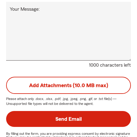
Your Message:
1000 characters left
Add Attachments (10.0 MB max)
Please attach only
.docx, .xlsx, .pdf, .jpg, .jpeg, .png, .gif, or .txt
file(s) —
Unsupported file types will not be delivered to the agent.
Send Email
By filling out the form, you are providing express consent by electronic signature