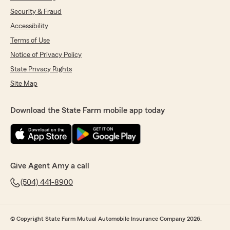
Security & Fraud
Accessibility
Terms of Use
Notice of Privacy Policy
State Privacy Rights
Site Map
Download the State Farm mobile app today
Give Agent Amy a call
(504) 441-8900
© Copyright State Farm Mutual Automobile Insurance Company 2026.