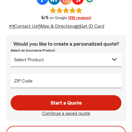
average rating
5/5
on Google
(316 reviews)
Contact Us
Map & Directions
Get ID Card
Would you like to create a personalized quote?
Select an Insurance Product
ZIP Code
Start a Quote
Continue a saved quote