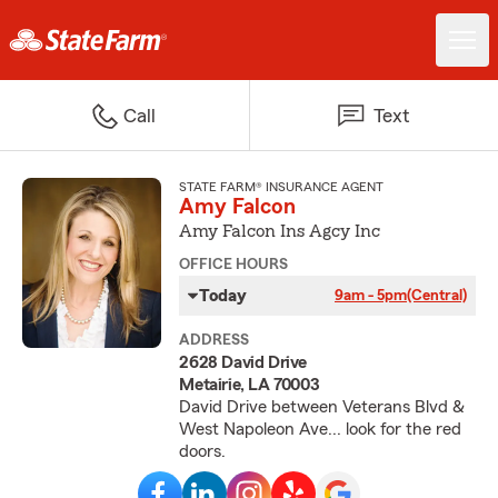
Call
Text
STATE FARM® INSURANCE AGENT
Amy Falcon
Amy Falcon Ins Agcy Inc
OFFICE HOURS
Today
9am - 5pm
(Central)
ADDRESS
2628 David Drive
Metairie, LA 70003
David Drive between Veterans Blvd &
West Napoleon Ave... look for the red
doors.