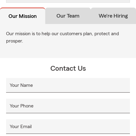
Our Team
We're Hiring
Our Mission
Our mission is to help our customers plan, protect and
prosper.
Contact Us
Your Name
Your Phone
Your Email