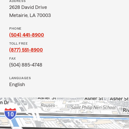
ADDRESS
2628 David Drive
Metairie, LA 70003
PHONE
(504) 441-8900
TOLL FREE
(877) 551-8900
FAX
(504) 885-4748
LANGUAGES
English