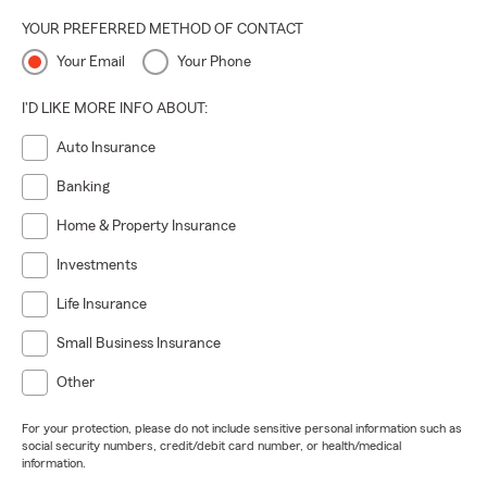
YOUR PREFERRED METHOD OF CONTACT
Your Email
Your Phone
I'D LIKE MORE INFO ABOUT:
Auto Insurance
Banking
Home & Property Insurance
Investments
Life Insurance
Small Business Insurance
Other
For your protection, please do not include sensitive personal information such as
social security numbers, credit/debit card number, or health/medical
information.