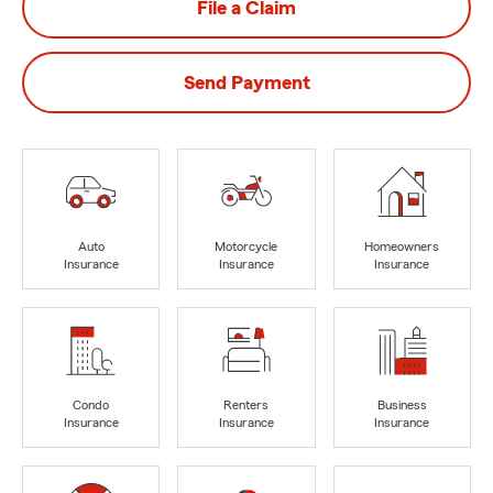
File a Claim
Send Payment
Auto
Motorcycle
Homeowners
Insurance
Insurance
Insurance
Condo
Renters
Business
Insurance
Insurance
Insurance