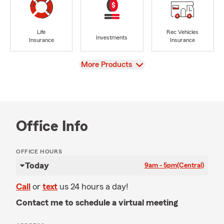
Life
Rec Vehicles
Investments
Insurance
Insurance
View
More Products
Office Info
OFFICE HOURS
Today
9am - 5pm
(Central)
Call
or
text
us 24 hours a day!
Contact me to schedule a virtual meeting