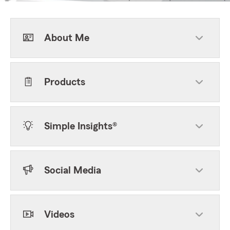
About Me
Products
Simple Insights®
Social Media
Videos